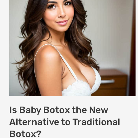
the
New
Alternative
to
Traditional
Botox?
Is Baby Botox the New
Alternative to Traditional
Botox?