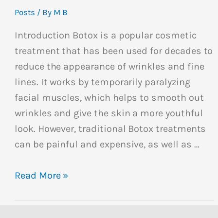
Posts
/ By
M B
Introduction Botox is a popular cosmetic
treatment that has been used for decades to
reduce the appearance of wrinkles and fine
lines. It works by temporarily paralyzing
facial muscles, which helps to smooth out
wrinkles and give the skin a more youthful
look. However, traditional Botox treatments
can be painful and expensive, as well as …
Read More »