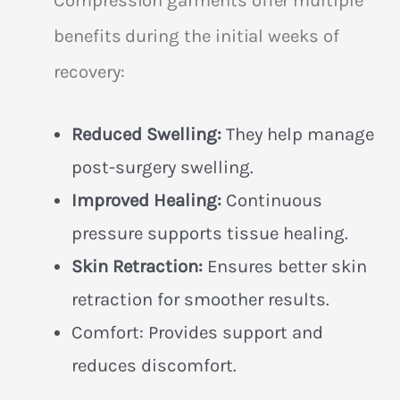
benefits during the initial weeks of
recovery:
Reduced Swelling:
They help manage
post-surgery swelling.
Improved Healing:
Continuous
pressure supports tissue healing.
Skin Retraction:
Ensures better skin
retraction for smoother results.
Comfort: Provides support and
reduces discomfort.