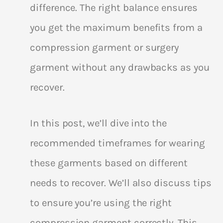
difference. The right balance ensures
you get the maximum benefits from a
compression garment or surgery
garment without any drawbacks as you
recover.
In this post, we’ll dive into the
recommended timeframes for wearing
these garments based on different
needs to recover. We’ll also discuss tips
to ensure you’re using the right
compression garment correctly. This