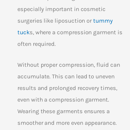
especially important in cosmetic
surgeries like liposuction or
tummy
tuck
s, where a compression garment is
often required.
Without proper compression, fluid can
accumulate. This can lead to uneven
results and prolonged recovery times,
even with a compression garment.
Wearing these garments ensures a
smoother and more even appearance.