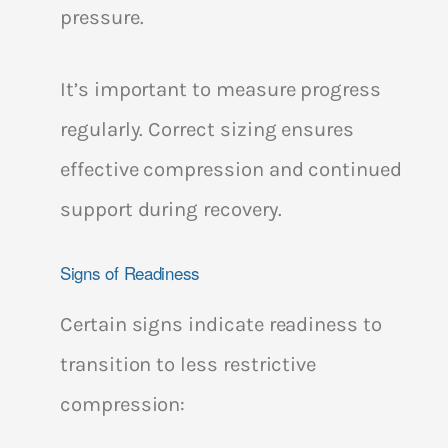
pressure.
It’s important to measure progress
regularly. Correct sizing ensures
effective compression and continued
support during recovery.
Signs of Readiness
Certain signs indicate readiness to
transition to less restrictive
compression: