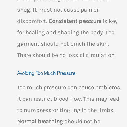
snug. It must not cause pain or
discomfort.
Consistent pressure
is key
for healing and shaping the body. The
garment should not pinch the skin.
There should be no loss of circulation.
Avoiding Too Much Pressure
Too much pressure can cause problems.
It can restrict blood flow. This may lead
to numbness or tingling in the limbs.
Normal breathing
should not be