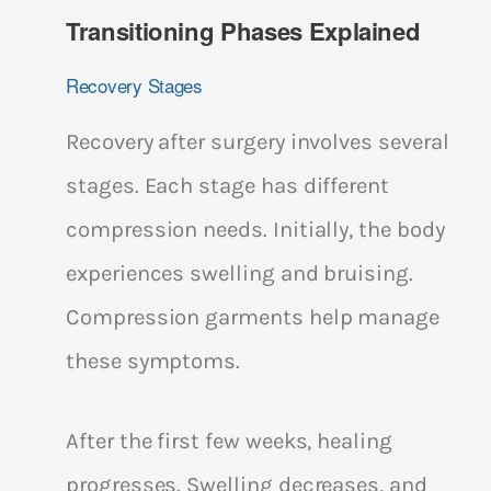
Transitioning Phases Explained
Recovery Stages
Recovery after surgery involves several
stages. Each stage has different
compression needs. Initially, the body
experiences swelling and bruising.
Compression garments help manage
these symptoms.
After the first few weeks, healing
progresses. Swelling decreases, and