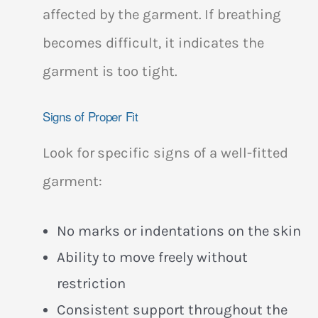
affected by the garment. If breathing
becomes difficult, it indicates the
garment is too tight.
Signs of Proper Fit
Look for specific signs of a well-fitted
garment:
No marks or indentations on the skin
Ability to move freely without
restriction
Consistent support throughout the