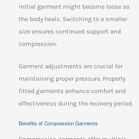
initial garment might become loose as
the body heals. Switching to a smaller
size ensures continued support and
compression.
Garment adjustments are crucial for
maintaining proper pressure. Properly
fitted garments enhance comfort and
effectiveness during the recovery period.
Benefits of Compression Garments
Compression garments offer multiple