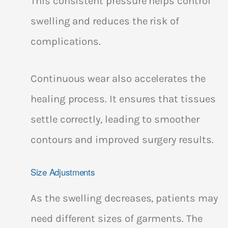
This consistent pressure helps control
swelling and reduces the risk of
complications.
Continuous wear also accelerates the
healing process. It ensures that tissues
settle correctly, leading to smoother
contours and improved surgery results.
Size Adjustments
As the swelling decreases, patients may
need different sizes of garments. The