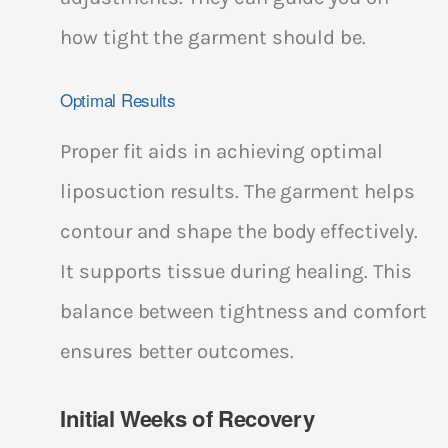
how tight the garment should be.
Optimal Results
Proper fit aids in achieving optimal
liposuction results. The garment helps
contour and shape the body effectively.
It supports tissue during healing. This
balance between tightness and comfort
ensures better outcomes.
Initial Weeks of Recovery