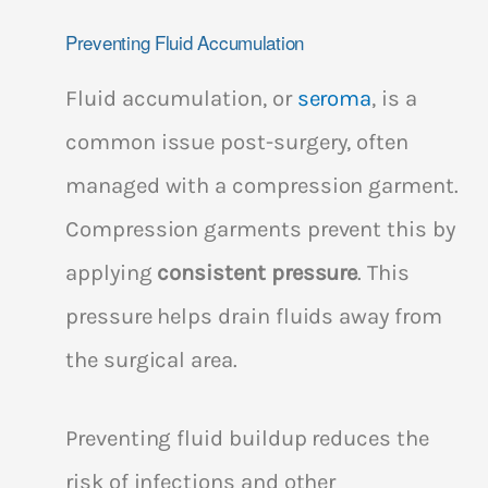
Preventing Fluid Accumulation
Fluid accumulation, or
seroma
, is a
common issue post-surgery, often
managed with a compression garment.
Compression garments prevent this by
applying
consistent pressure
. This
pressure helps drain fluids away from
the surgical area.
Preventing fluid buildup reduces the
risk of infections and other