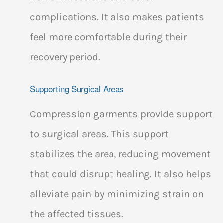
complications. It also makes patients
feel more comfortable during their
recovery period.
Supporting Surgical Areas
Compression garments provide support
to surgical areas. This support
stabilizes the area, reducing movement
that could disrupt healing. It also helps
alleviate pain by minimizing strain on
the affected tissues.