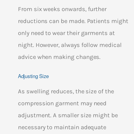
From six weeks onwards, further
reductions can be made. Patients might
only need to wear their garments at
night. However, always follow medical
advice when making changes.
Adjusting Size
As swelling reduces, the size of the
compression garment may need
adjustment. A smaller size might be
necessary to maintain adequate