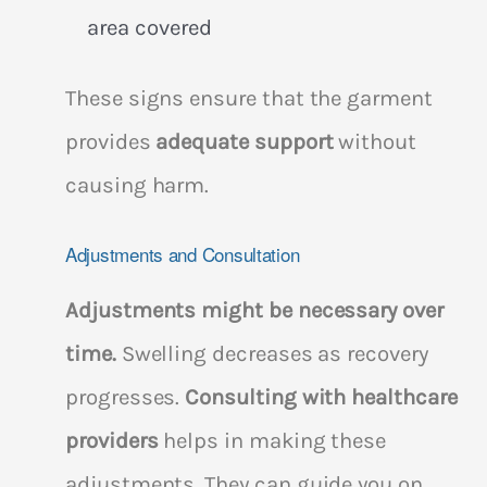
area covered
These signs ensure that the garment
provides
adequate support
without
causing harm.
Adjustments and Consultation
Adjustments might be necessary over
time.
Swelling decreases as recovery
progresses.
Consulting with healthcare
providers
helps in making these
adjustments. They can guide you on