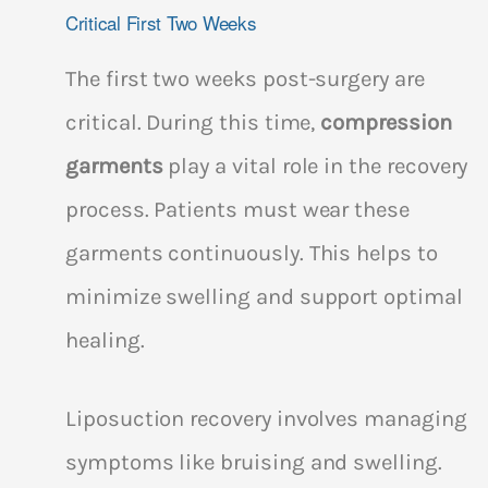
Critical First Two Weeks
The first two weeks post-surgery are
critical. During this time,
compression
garments
play a vital role in the recovery
process. Patients must wear these
garments continuously. This helps to
minimize swelling and support optimal
healing.
Liposuction recovery involves managing
symptoms like bruising and swelling.