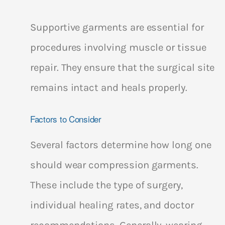
Supportive garments are essential for
procedures involving muscle or tissue
repair. They ensure that the surgical site
remains intact and heals properly.
Factors to Consider
Several factors determine how long one
should wear compression garments.
These include the type of surgery,
individual healing rates, and doctor