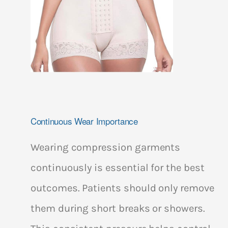
Continuous Wear Importance
Wearing compression garments
continuously is essential for the best
outcomes. Patients should only remove
them during short breaks or showers.