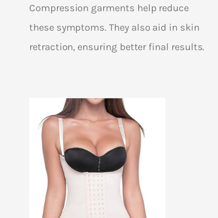
Compression garments help reduce
these symptoms. They also aid in skin
retraction, ensuring better final results.