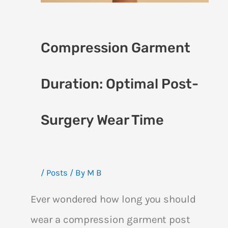
Compression Garment
Duration: Optimal Post-
Surgery Wear Time
/
Posts
/ By
M B
Ever wondered how long you should
wear a compression garment post