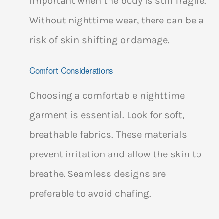
important when the body is still fragile.
Without nighttime wear, there can be a
risk of skin shifting or damage.
Comfort Considerations
Choosing a comfortable nighttime
garment is essential. Look for soft,
breathable fabrics. These materials
prevent irritation and allow the skin to
breathe. Seamless designs are
preferable to avoid chafing.