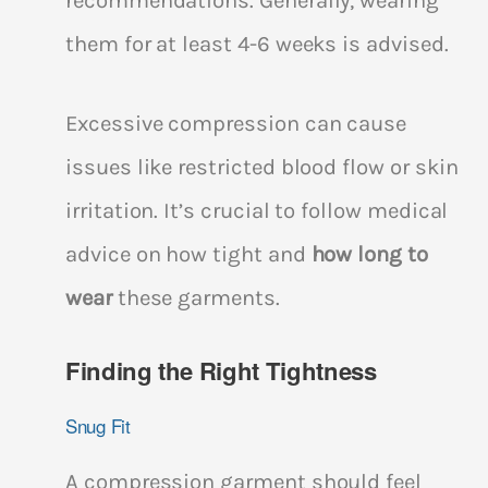
recommendations. Generally, wearing
them for at least 4-6 weeks is advised.
Excessive compression can cause
issues like restricted blood flow or skin
irritation. It’s crucial to follow medical
advice on how tight and
how long to
wear
these garments.
Finding the Right Tightness
Snug Fit
A compression garment should feel