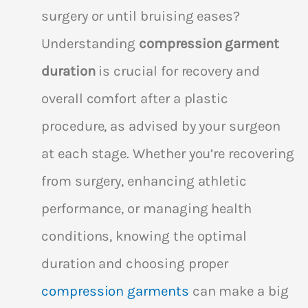
surgery or until bruising eases?
Understanding
compression garment
duration
is crucial for recovery and
overall comfort after a plastic
procedure, as advised by your surgeon
at each stage. Whether you’re recovering
from surgery, enhancing athletic
performance, or managing health
conditions, knowing the optimal
duration and choosing proper
compression garments
can make a big