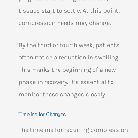
tissues start to settle. At this point,
compression needs may change.
By the third or fourth week, patients
often notice a reduction in swelling.
This marks the beginning of a new
phase in recovery. It’s essential to
monitor these changes closely.
Timeline for Changes
The timeline for reducing compression