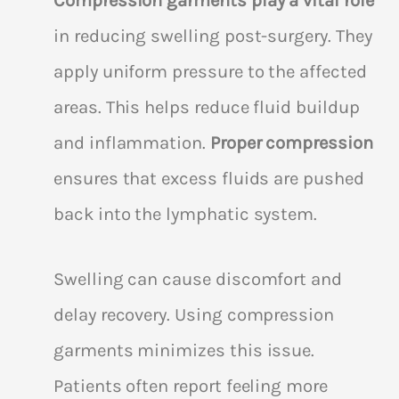
Compression garments play a vital role
in reducing swelling post-surgery. They
apply uniform pressure to the affected
areas. This helps reduce fluid buildup
and inflammation.
Proper compression
ensures that excess fluids are pushed
back into the lymphatic system.
Swelling can cause discomfort and
delay recovery. Using compression
garments minimizes this issue.
Patients often report feeling more