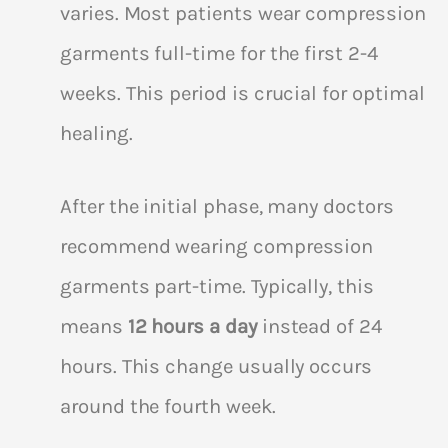
varies. Most patients wear compression
garments full-time for the first 2-4
weeks. This period is crucial for optimal
healing.
After the initial phase, many doctors
recommend wearing compression
garments part-time. Typically, this
means
12 hours a day
instead of 24
hours. This change usually occurs
around the fourth week.