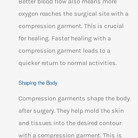
Better blood flow also means more
oxygen reaches the surgical site with a
compression garment. This is crucial
for healing. Faster healing with a
compression garment leads to a
quicker return to normal activities.
Shaping the Body
Compression garments shape the body
after surgery. They help mold the skin
and tissues into the desired contour
with a compression garment. This is