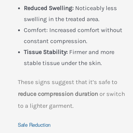
Reduced Swelling:
Noticeably less
swelling in the treated area.
Comfort: Increased comfort without
constant compression.
Tissue Stability:
Firmer and more
stable tissue under the skin.
These signs suggest that it’s safe to
reduce compression duration
or switch
to a lighter garment.
Safe Reduction