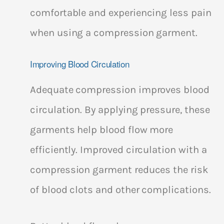
comfortable and experiencing less pain
when using a compression garment.
Improving Blood Circulation
Adequate compression improves blood
circulation. By applying pressure, these
garments help blood flow more
efficiently. Improved circulation with a
compression garment reduces the risk
of blood clots and other complications.