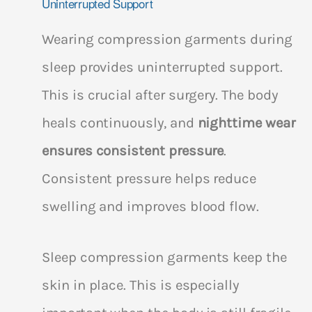
Uninterrupted Support
Wearing compression garments during
sleep provides uninterrupted support.
This is crucial after surgery. The body
heals continuously, and
nighttime wear
ensures consistent pressure
.
Consistent pressure helps reduce
swelling and improves blood flow.
Sleep compression garments keep the
skin in place. This is especially