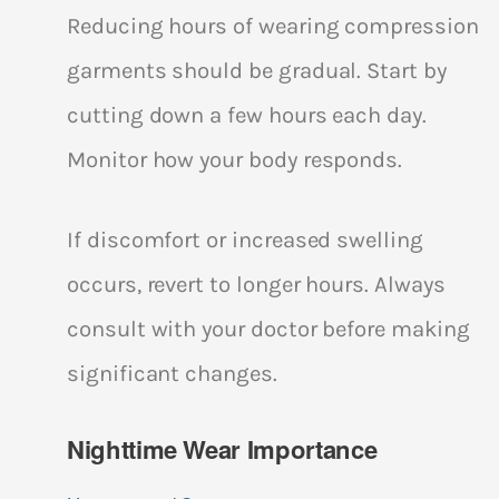
Reducing hours of wearing compression
garments should be gradual. Start by
cutting down a few hours each day.
Monitor how your body responds.
If discomfort or increased swelling
occurs, revert to longer hours. Always
consult with your doctor before making
significant changes.
Nighttime Wear Importance