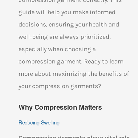
guide will help you make informed
decisions, ensuring your health and
well-being are always prioritized,
especially when choosing a
compression garment. Ready to learn
more about maximizing the benefits of
your compression garments?
Why Compression Matters
Reducing Swelling