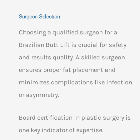
Surgeon Selection
Choosing a qualified surgeon for a
Brazilian Butt Lift is crucial for safety
and results quality. A skilled surgeon
ensures proper fat placement and
minimizes complications like infection
or asymmetry.
Board certification in plastic surgery is
one key indicator of expertise.