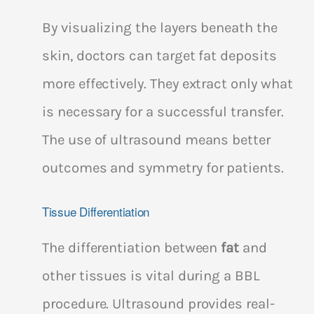
By visualizing the layers beneath the
skin, doctors can target fat deposits
more effectively. They extract only what
is necessary for a successful transfer.
The use of ultrasound means better
outcomes and symmetry for patients.
Tissue Differentiation
The differentiation between
fat
and
other tissues is vital during a BBL
procedure. Ultrasound provides real-