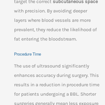
target the correct
subcutaneous space
with precision. By avoiding deeper
layers where blood vessels are more
prevalent, they reduce the likelihood of
fat entering the bloodstream.
Procedure Time
The use of ultrasound significantly
enhances accuracy during surgery. This
results in a reduction in procedure time
for patients undergoing a BBL. Shorter
surgeries generally mean less exposure