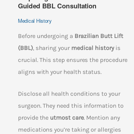
Guided BBL Consultation
Medical History
Before undergoing a
Brazilian Butt Lift
(BBL)
, sharing your
medical history
is
crucial. This step ensures the procedure
aligns with your health status.
Disclose all health conditions to your
surgeon. They need this information to
provide the
utmost care
. Mention any
medications you’re taking or allergies