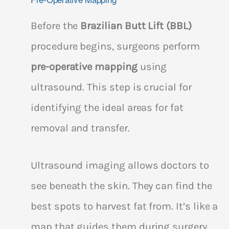
Before the
Brazilian Butt Lift (BBL)
procedure begins, surgeons perform
pre-operative mapping
using
ultrasound. This step is crucial for
identifying the ideal areas for fat
removal and transfer.
Ultrasound imaging allows doctors to
see beneath the skin. They can find the
best spots to harvest fat from. It’s like a
map that guides them during surgery.