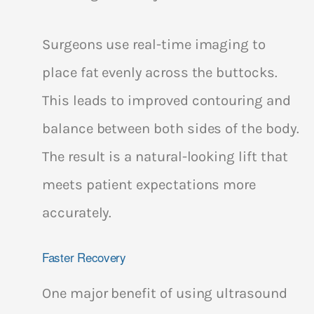
Surgeons use real-time imaging to
place fat evenly across the buttocks.
This leads to improved contouring and
balance between both sides of the body.
The result is a natural-looking lift that
meets patient expectations more
accurately.
Faster Recovery
One major benefit of using ultrasound