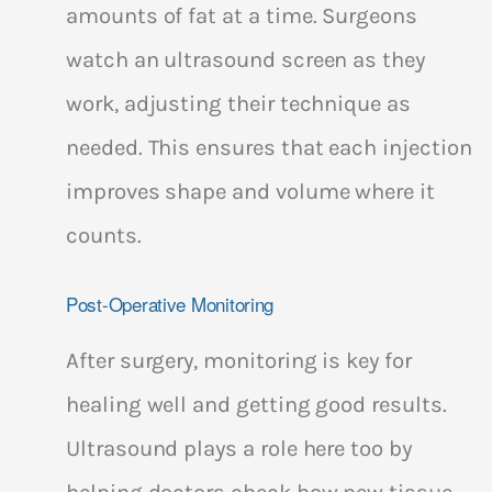
amounts of fat at a time. Surgeons
watch an ultrasound screen as they
work, adjusting their technique as
needed. This ensures that each injection
improves shape and volume where it
counts.
Post-Operative Monitoring
After surgery, monitoring is key for
healing well and getting good results.
Ultrasound plays a role here too by