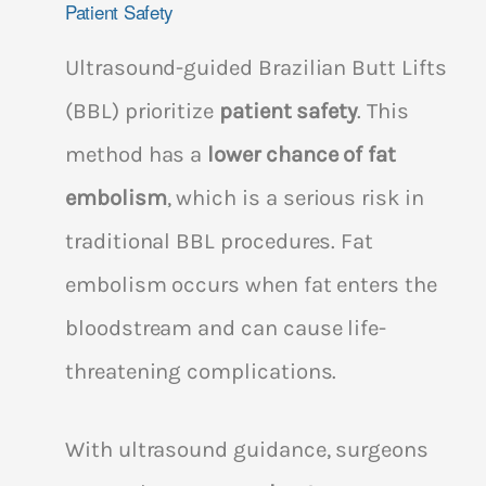
Patient Safety
Ultrasound-guided Brazilian Butt Lifts
(BBL) prioritize
patient safety
. This
method has a
lower chance of fat
embolism
, which is a serious risk in
traditional BBL procedures. Fat
embolism occurs when fat enters the
bloodstream and can cause life-
threatening complications.
With ultrasound guidance, surgeons