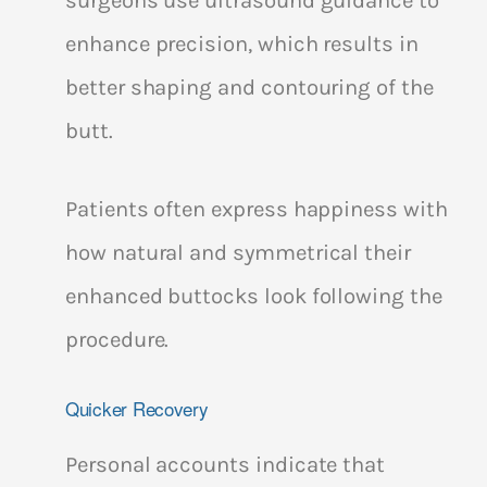
enhance precision, which results in
better shaping and contouring of the
butt.
Patients often express happiness with
how natural and symmetrical their
enhanced buttocks look following the
procedure.
Quicker Recovery
Personal accounts indicate that