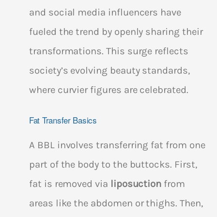
and social media influencers have
fueled the trend by openly sharing their
transformations. This surge reflects
society’s evolving beauty standards,
where curvier figures are celebrated.
Fat Transfer Basics
A BBL involves transferring fat from one
part of the body to the buttocks. First,
fat is removed via
liposuction
from
areas like the abdomen or thighs. Then,