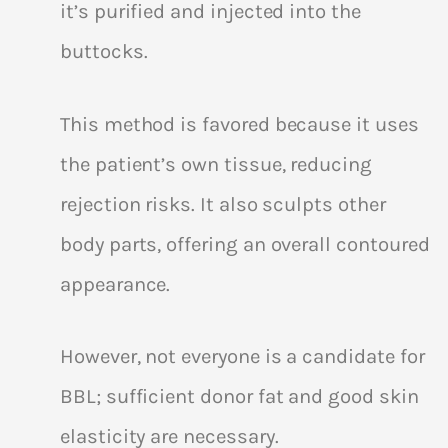
it’s purified and injected into the
buttocks.
This method is favored because it uses
the patient’s own tissue, reducing
rejection risks. It also sculpts other
body parts, offering an overall contoured
appearance.
However, not everyone is a candidate for
BBL; sufficient donor fat and good skin
elasticity are necessary.