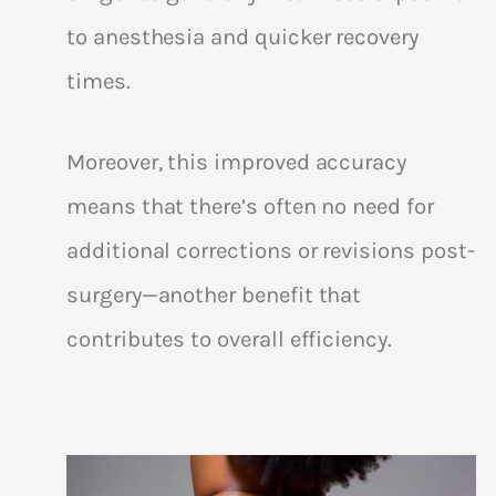
to anesthesia and quicker recovery
times.
Moreover, this improved accuracy
means that there’s often no need for
additional corrections or revisions post-
surgery—another benefit that
contributes to overall efficiency.