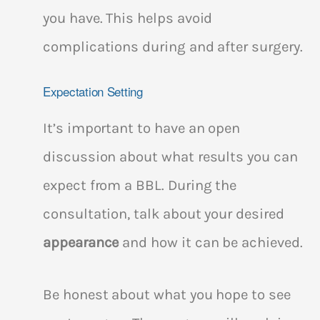
you have. This helps avoid
complications during and after surgery.
Expectation Setting
It’s important to have an open
discussion about what results you can
expect from a BBL. During the
consultation, talk about your desired
appearance
and how it can be achieved.
Be honest about what you hope to see