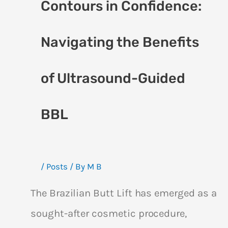
Contours in Confidence:
Navigating the Benefits
of Ultrasound-Guided
BBL
/
Posts
/ By
M B
The Brazilian Butt Lift has emerged as a
sought-after cosmetic procedure,