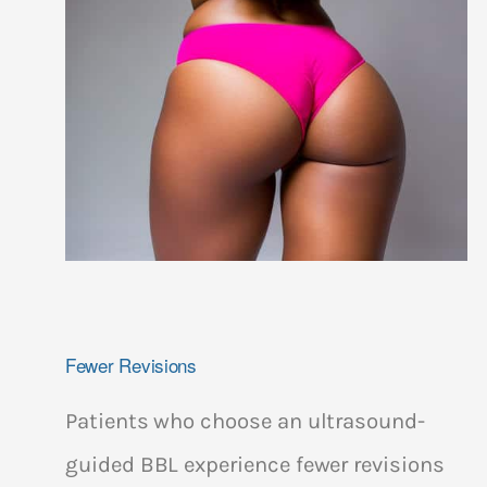
Fewer Revisions
Patients who choose an ultrasound-
guided BBL experience fewer revisions