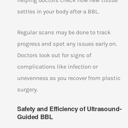
helping doctors check how new tissue
settles in your body after a BBL.
Regular scans may be done to track
progress and spot any issues early on.
Doctors look out for signs of
complications like infection or
unevenness as you recover from plastic
surgery.
Safety and Efficiency of Ultrasound-
Guided BBL