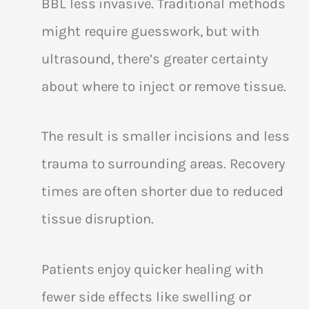
BBL less invasive. Traditional methods
might require guesswork, but with
ultrasound, there’s greater certainty
about where to inject or remove tissue.
The result is smaller incisions and less
trauma to surrounding areas. Recovery
times are often shorter due to reduced
tissue disruption.
Patients enjoy quicker healing with
fewer side effects like swelling or