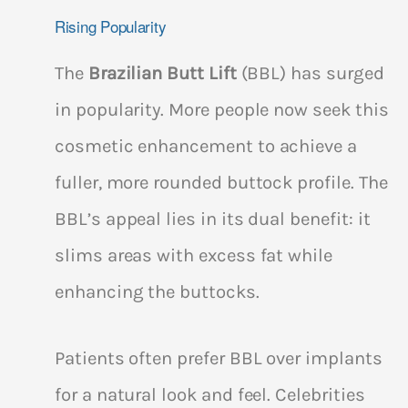
Rising Popularity
The
Brazilian Butt Lift
(BBL) has surged
in popularity. More people now seek this
cosmetic enhancement to achieve a
fuller, more rounded buttock profile. The
BBL’s appeal lies in its dual benefit: it
slims areas with excess fat while
enhancing the buttocks.
Patients often prefer BBL over implants
for a natural look and feel. Celebrities