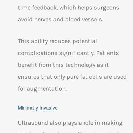
time feedback, which helps surgeons
avoid nerves and blood vessels.
This ability reduces potential
complications significantly. Patients
benefit from this technology as it
ensures that only pure fat cells are used
for augmentation.
Minimally Invasive
Ultrasound also plays a role in making