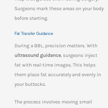
Surgeons mark these areas on your body
before starting.
Fat Transfer Guidance
During a BBL, precision matters. With
ultrasound guidance
, surgeons inject
fat with real-time images. This helps
them place fat accurately and evenly in
your buttocks.
The process involves moving small