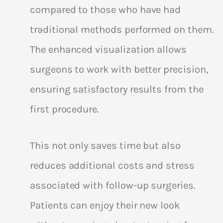
compared to those who have had
traditional methods performed on them.
The enhanced visualization allows
surgeons to work with better precision,
ensuring satisfactory results from the
first procedure.
This not only saves time but also
reduces additional costs and stress
associated with follow-up surgeries.
Patients can enjoy their new look