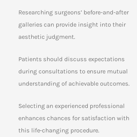
Researching surgeons’ before-and-after
galleries can provide insight into their
aesthetic judgment.
Patients should discuss expectations
during consultations to ensure mutual
understanding of achievable outcomes.
Selecting an experienced professional
enhances chances for satisfaction with
this life-changing procedure.