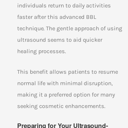
individuals return to daily activities
faster after this advanced BBL
technique. The gentle approach of using
ultrasound seems to aid quicker
healing processes.
This benefit allows patients to resume
normal life with minimal disruption,
making it a preferred option for many
seeking cosmetic enhancements.
Preparing for Your Ultrasound-