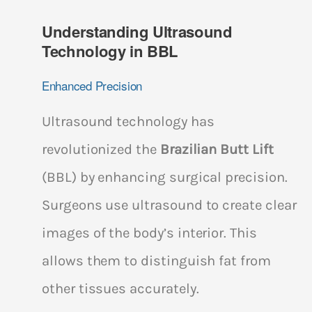
Understanding Ultrasound
Technology in BBL
Enhanced Precision
Ultrasound technology has
revolutionized the
Brazilian Butt Lift
(BBL) by enhancing surgical precision.
Surgeons use ultrasound to create clear
images of the body’s interior. This
allows them to distinguish fat from
other tissues accurately.