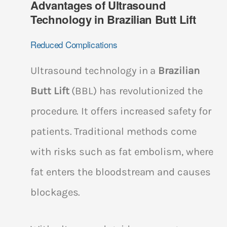
Advantages of Ultrasound
Technology in Brazilian Butt Lift
Reduced Complications
Ultrasound technology in a
Brazilian
Butt Lift
(BBL) has revolutionized the
procedure. It offers increased safety for
patients. Traditional methods come
with risks such as fat embolism, where
fat enters the bloodstream and causes
blockages.