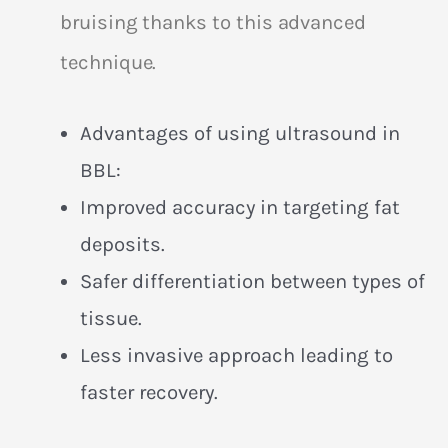
bruising thanks to this advanced
technique.
Advantages of using ultrasound in
BBL:
Improved accuracy in targeting fat
deposits.
Safer differentiation between types of
tissue.
Less invasive approach leading to
faster recovery.