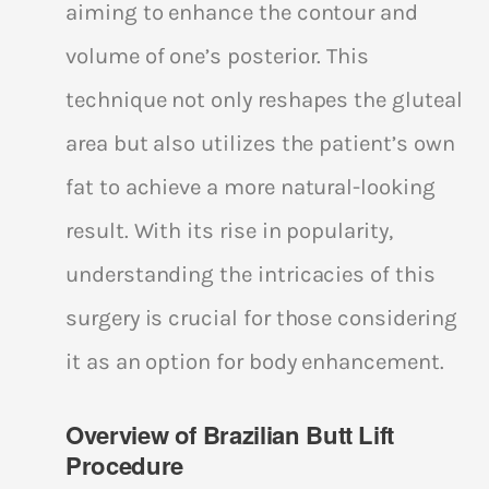
aiming to enhance the contour and
volume of one’s posterior. This
technique not only reshapes the gluteal
area but also utilizes the patient’s own
fat to achieve a more natural-looking
result. With its rise in popularity,
understanding the intricacies of this
surgery is crucial for those considering
it as an option for body enhancement.
Overview of Brazilian Butt Lift
Procedure