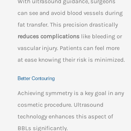
With ultrasound guidance, surgeons
can see and avoid blood vessels during
fat transfer. This precision drastically
reduces complications
like bleeding or
vascular injury. Patients can feel more
at ease knowing their risk is minimized.
Better Contouring
Achieving symmetry is a key goal in any
cosmetic procedure. Ultrasound
technology enhances this aspect of
BBLs significantly.