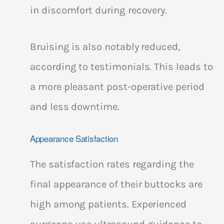
in discomfort during recovery.
Bruising is also notably reduced,
according to testimonials. This leads to
a more pleasant post-operative period
and less downtime.
Appearance Satisfaction
The satisfaction rates regarding the
final appearance of their buttocks are
high among patients. Experienced
surgeons use ultrasound guidance to