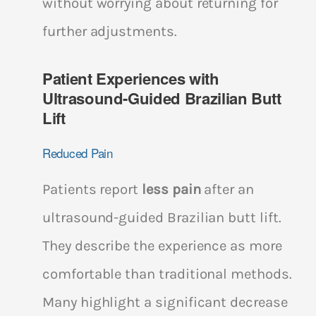
without worrying about returning for
further adjustments.
Patient Experiences with
Ultrasound-Guided Brazilian Butt
Lift
Reduced Pain
Patients report
less pain
after an
ultrasound-guided Brazilian butt lift.
They describe the experience as more
comfortable than traditional methods.
Many highlight a significant decrease