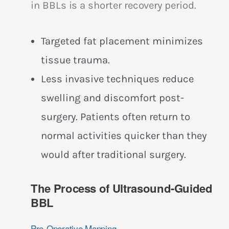
in BBLs is a shorter recovery period.
Targeted fat placement minimizes
tissue trauma.
Less invasive techniques reduce
swelling and discomfort post-
surgery. Patients often return to
normal activities quicker than they
would after traditional surgery.
The Process of Ultrasound-Guided
BBL
Pre-Operative Mapping