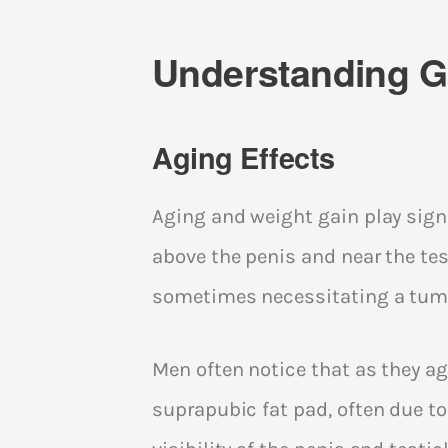
Understanding Gr
Aging Effects
Aging and weight gain play signi
above the penis and near the test
sometimes necessitating a tum
Men often notice that as they ag
suprapubic fat pad, often due to