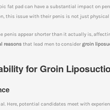
ic fat pad can have a substantial impact on perc
, this issue with their penis is not just physical
 penis appear shorter than it actually is, affecti
al reasons
that lead men to consider
groin liposu
bility for Groin Liposucti
nce
al. Here, potential candidates meet with experie