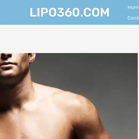
Hom
LIPO360.COM
Cont