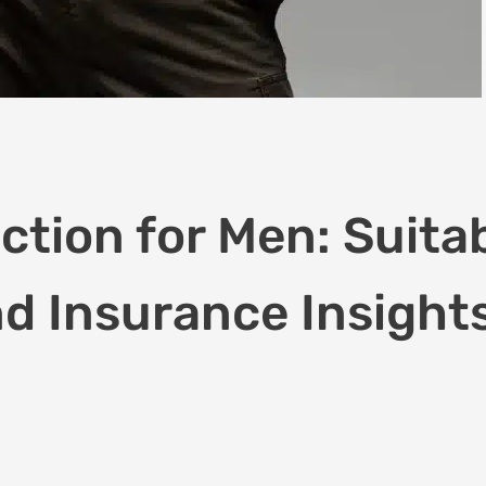
tion for Men: Suitabi
d Insurance Insight