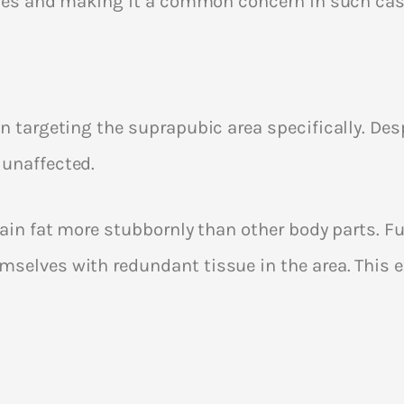
ticles and making it a common concern in such cas
in targeting the suprapubic area specifically. Des
 unaffected.
tain fat more stubbornly than other body parts. F
mselves with redundant tissue in the area. This 