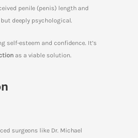
eived penile (penis) length and
 but deeply psychological.
ng self-esteem and confidence. It’s
ction
as a viable solution.
on
nced surgeons like Dr. Michael