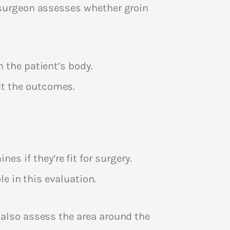
e surgeon assesses whether groin
 the patient’s body.
t the outcomes.
nes if they’re fit for surgery.
le in this evaluation.
 also assess the area around the