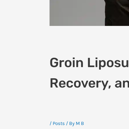
Groin Liposuc
Recovery, an
/
Posts
/ By
M B