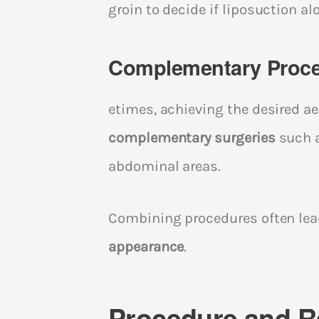
groin to decide if liposuction al
Complementary Proc
etimes, achieving the desired 
complementary surgeries
such a
abdominal areas.
Combining procedures often lead
appearance
.
Procedure and R