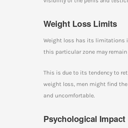
visibility of the penis and tes
Weight Loss Limits
Weight loss has its limitations 
this particular zone may remain
This is due to its tendency to re
weight loss, men might find the
and uncomfortable.
Psychological Impact