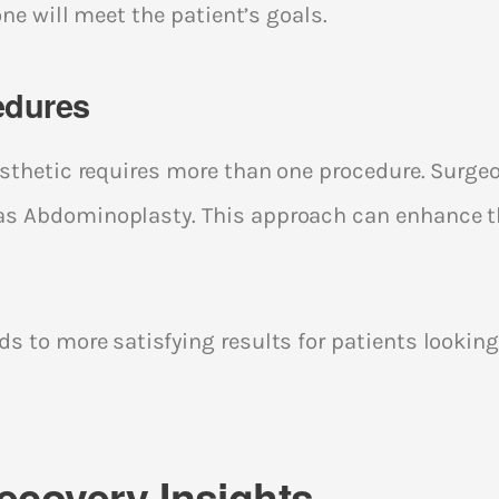
one will meet the patient’s goals.
edures
aesthetic requires more than one procedure. Su
s Abdominoplasty. This approach can enhance th
s to more satisfying results for patients looking
ecovery Insights