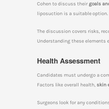
Cohen to discuss their
goals an
liposuction is a suitable option.
The discussion covers risks, rec
Understanding these elements 
Health Assessment
Candidates must undergo a co
Factors like overall health,
skin 
Surgeons look for any condition