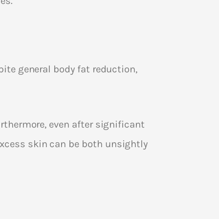
es.
pite general body fat reduction,
urthermore, even after significant
excess skin can be both unsightly