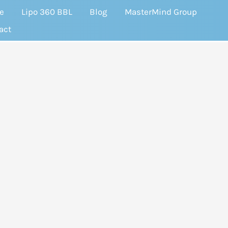
e
Lipo 360 BBL
Blog
MasterMind Group
act