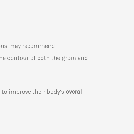
rgeons may recommend
e contour of both the groin and
 to improve their body’s
overall