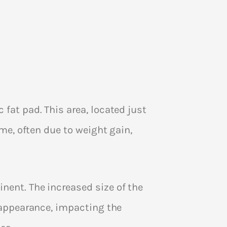
fat pad. This area, located just
ime, often due to weight gain,
nent. The increased size of the
s appearance, impacting the