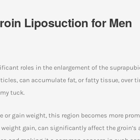
oin Liposuction for Men
ficant roles in the enlargement of the suprapubic 
icles, can accumulate fat, or fatty tissue, over t
my tuck.
e or gain weight, this region becomes more promi
 weight gain, can significantly affect the groin’