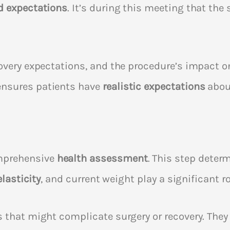
d expectations
. It’s during this meeting that th
overy expectations, and the procedure’s impact on
ensures patients have
realistic expectations
abou
mprehensive
health assessment
. This step determi
elasticity
, and current weight play a significant ro
s that might complicate surgery or recovery. They