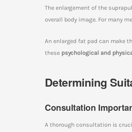
The enlargement of the suprapub
overall body image. For many men
An enlarged fat pad can make the
these
psychological and physic
Determining Suita
Consultation Importa
A thorough consultation is cruci