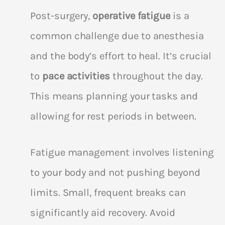
Post-surgery,
operative fatigue
is a
common challenge due to anesthesia
and the body’s effort to heal. It’s crucial
to
pace activities
throughout the day.
This means planning your tasks and
allowing for rest periods in between.
Fatigue management involves listening
to your body and not pushing beyond
limits. Small, frequent breaks can
significantly aid recovery. Avoid