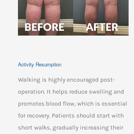
Activity Resumption
Walking is highly encouraged post-
operation. It helps reduce swelling and
promotes blood flow, which is essential
for recovery. Patients should start with
short walks, gradually increasing their