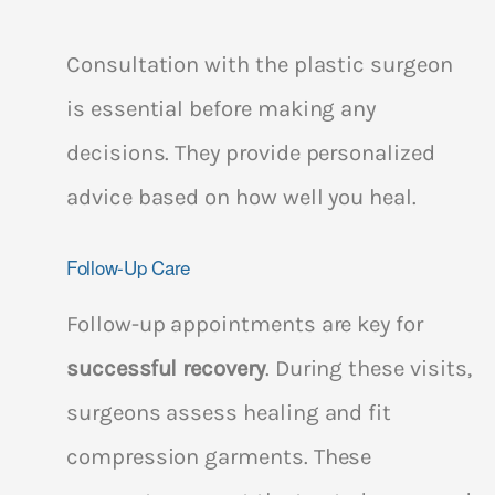
Consultation with the plastic surgeon
is essential before making any
decisions. They provide personalized
advice based on how well you heal.
Follow-Up Care
Follow-up appointments are key for
successful recovery
. During these visits,
surgeons assess healing and fit
compression garments. These