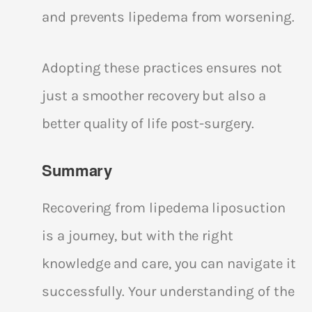
and prevents lipedema from worsening.
Adopting these practices ensures not
just a smoother recovery but also a
better quality of life post-surgery.
Summary
Recovering from lipedema liposuction
is a journey, but with the right
knowledge and care, you can navigate it
successfully. Your understanding of the