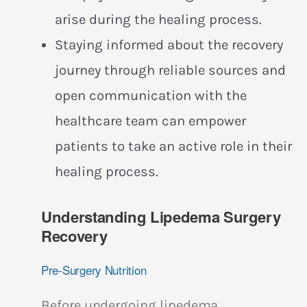
arise during the healing process.
Staying informed about the recovery
journey through reliable sources and
open communication with the
healthcare team can empower
patients to take an active role in their
healing process.
Understanding Lipedema Surgery
Recovery
Pre-Surgery Nutrition
Before undergoing lipedema