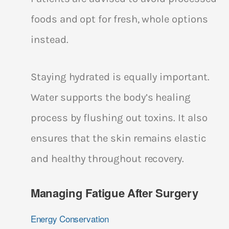
foods and opt for fresh, whole options
instead.
Staying hydrated is equally important.
Water supports the body’s healing
process by flushing out toxins. It also
ensures that the skin remains elastic
and healthy throughout recovery.
Managing Fatigue After Surgery
Energy Conservation