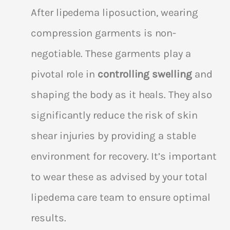
After lipedema liposuction, wearing
compression garments is non-
negotiable. These garments play a
pivotal role in
controlling swelling
and
shaping the body as it heals. They also
significantly reduce the risk of skin
shear injuries by providing a stable
environment for recovery. It’s important
to wear these as advised by your total
lipedema care team to ensure optimal
results.