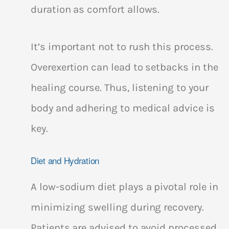
duration as comfort allows.
It’s important not to rush this process.
Overexertion can lead to setbacks in the
healing course. Thus, listening to your
body and adhering to medical advice is
key.
Diet and Hydration
A low-sodium diet plays a pivotal role in
minimizing swelling during recovery.
Patients are advised to avoid processed