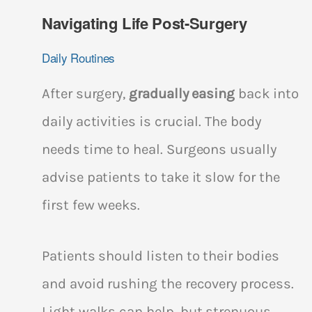
Navigating Life Post-Surgery
Daily Routines
After surgery,
gradually easing
back into
daily activities is crucial. The body
needs time to heal. Surgeons usually
advise patients to take it slow for the
first few weeks.
Patients should listen to their bodies
and avoid rushing the recovery process.
Light walks can help, but strenuous