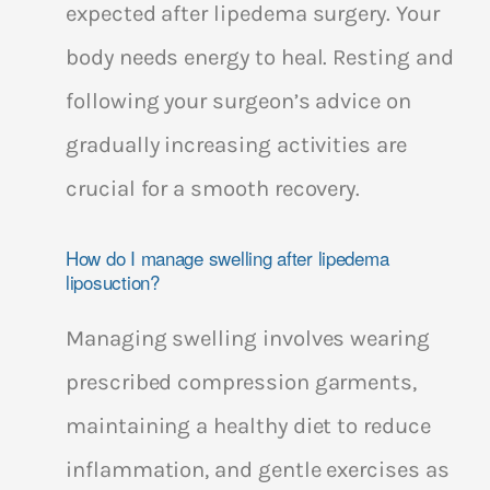
expected after lipedema surgery. Your
body needs energy to heal. Resting and
following your surgeon’s advice on
gradually increasing activities are
crucial for a smooth recovery.
How do I manage swelling after lipedema
liposuction?
Managing swelling involves wearing
prescribed compression garments,
maintaining a healthy diet to reduce
inflammation, and gentle exercises as