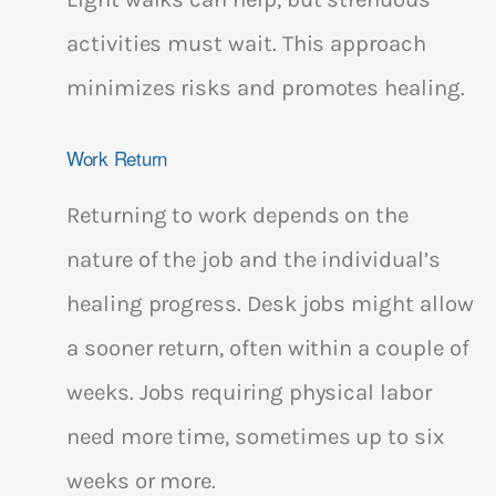
activities must wait. This approach
minimizes risks and promotes healing.
Work Return
Returning to work depends on the
nature of the job and the individual’s
healing progress. Desk jobs might allow
a sooner return, often within a couple of
weeks. Jobs requiring physical labor
need more time, sometimes up to six
weeks or more.