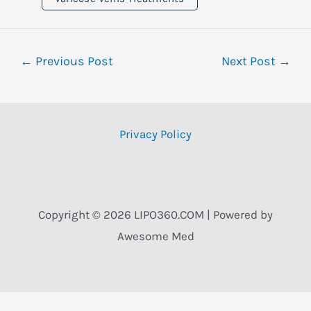
←
Previous Post
Next Post
→
Privacy Policy
Copyright © 2026 LIPO360.COM | Powered by
Awesome Med