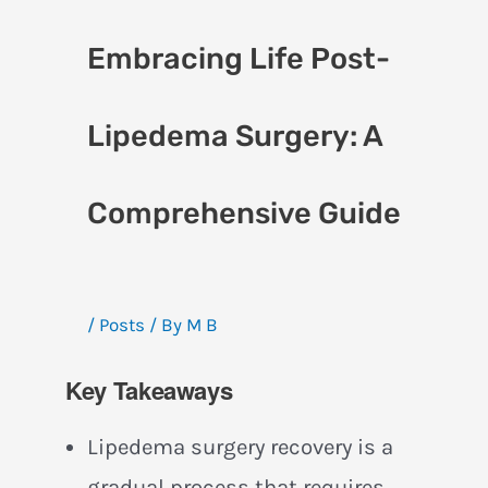
Embracing Life Post-
Lipedema Surgery: A
Comprehensive Guide
/
Posts
/ By
M B
Key Takeaways
Lipedema surgery recovery is a
gradual process that requires