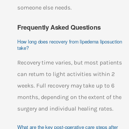
someone else needs.
Frequently Asked Questions
How long does recovery from lipedema liposuction
take?
Recovery time varies, but most patients
can return to light activities within 2
weeks. Full recovery may take up to 6
months, depending on the extent of the
surgery and individual healing rates.
What are the key post-operative care steps after