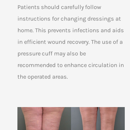
Patients should carefully follow
instructions for changing dressings at
home. This prevents infections and aids
in efficient wound recovery. The use of a
pressure cuff may also be
recommended to enhance circulation in
the operated areas.