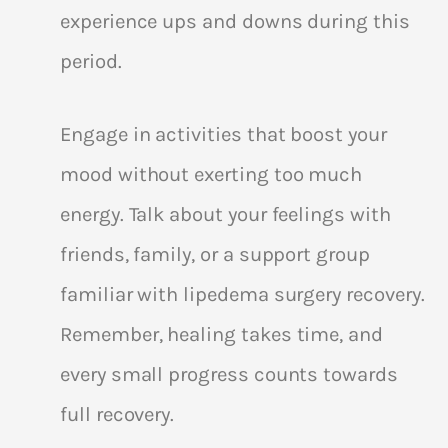
experience ups and downs during this
period.
Engage in activities that boost your
mood without exerting too much
energy. Talk about your feelings with
friends, family, or a support group
familiar with lipedema surgery recovery.
Remember, healing takes time, and
every small progress counts towards
full recovery.