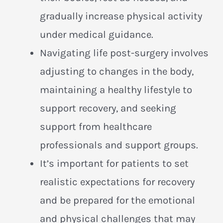
gradually increase physical activity
under medical guidance.
Navigating life post-surgery involves
adjusting to changes in the body,
maintaining a healthy lifestyle to
support recovery, and seeking
support from healthcare
professionals and support groups.
It’s important for patients to set
realistic expectations for recovery
and be prepared for the emotional
and physical challenges that may