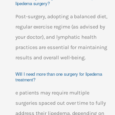
lipedema surgery?
Post-surgery, adopting a balanced diet,
regular exercise regime (as advised by
your doctor), and lymphatic health
practices are essential for maintaining
results and overall well-being.
Will I need more than one surgery for lipedema
treatment?
e patients may require multiple
surgeries spaced out over time to fully
address their lipedema, depending on