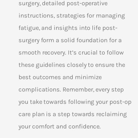
surgery, detailed post-operative
instructions, strategies for managing
fatigue, and insights into life post-
surgery form a solid foundation for a
smooth recovery. It’s crucial to follow
these guidelines closely to ensure the
best outcomes and minimize
complications. Remember, every step
you take towards following your post-op
care plan is a step towards reclaiming
your comfort and confidence.