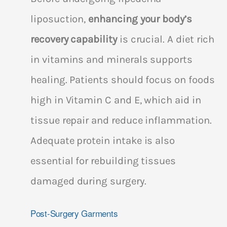
liposuction,
enhancing your body’s
recovery capability
is crucial. A diet rich
in vitamins and minerals supports
healing. Patients should focus on foods
high in Vitamin C and E, which aid in
tissue repair and reduce inflammation.
Adequate protein intake is also
essential for rebuilding tissues
damaged during surgery.
Post-Surgery Garments