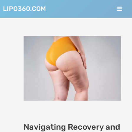
Skip
Post
Mai
LIPO360.COM
to
navigation
Men
content
Navigating Recovery and