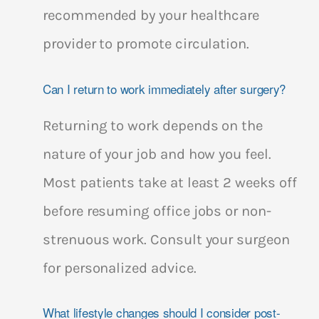
recommended by your healthcare
provider to promote circulation.
Can I return to work immediately after surgery?
Returning to work depends on the
nature of your job and how you feel.
Most patients take at least 2 weeks off
before resuming office jobs or non-
strenuous work. Consult your surgeon
for personalized advice.
What lifestyle changes should I consider post-