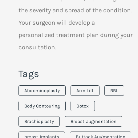
the severity and spread of the condition.
Your surgeon will develop a
personalized treatment plan during your
consultation.
Tags
Abdominoplasty
Arm Lift
BBL
Body Contouring
Botox
Brachioplasty
Breast augmentation
breast Implants
Buttock Augmentation