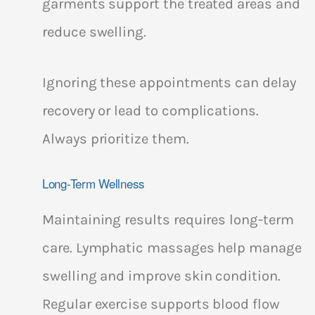
garments support the treated areas and
reduce swelling.
Ignoring these appointments can delay
recovery or lead to complications.
Always prioritize them.
Long-Term Wellness
Maintaining results requires long-term
care. Lymphatic massages help manage
swelling and improve skin condition.
Regular exercise supports blood flow