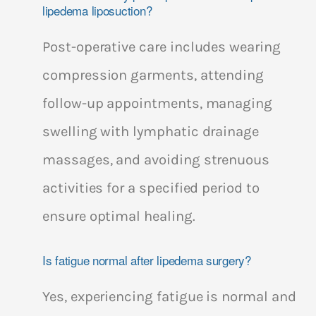
lipedema liposuction?
Post-operative care includes wearing
compression garments, attending
follow-up appointments, managing
swelling with lymphatic drainage
massages, and avoiding strenuous
activities for a specified period to
ensure optimal healing.
Is fatigue normal after lipedema surgery?
Yes, experiencing fatigue is normal and