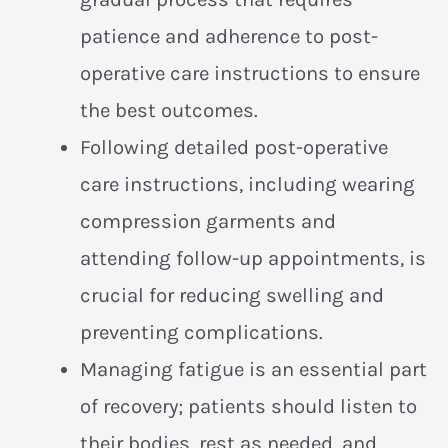
patience and adherence to post-
operative care instructions to ensure
the best outcomes.
Following detailed post-operative
care instructions, including wearing
compression garments and
attending follow-up appointments, is
crucial for reducing swelling and
preventing complications.
Managing fatigue is an essential part
of recovery; patients should listen to
their bodies, rest as needed, and