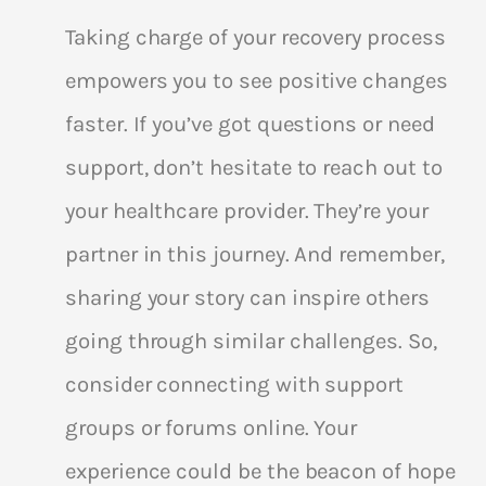
Taking charge of your recovery process
empowers you to see positive changes
faster. If you’ve got questions or need
support, don’t hesitate to reach out to
your healthcare provider. They’re your
partner in this journey. And remember,
sharing your story can inspire others
going through similar challenges. So,
consider connecting with support
groups or forums online. Your
experience could be the beacon of hope