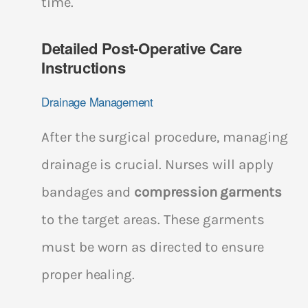
time.
Detailed Post-Operative Care
Instructions
Drainage Management
After the surgical procedure, managing
drainage is crucial. Nurses will apply
bandages and
compression garments
to the target areas. These garments
must be worn as directed to ensure
proper healing.