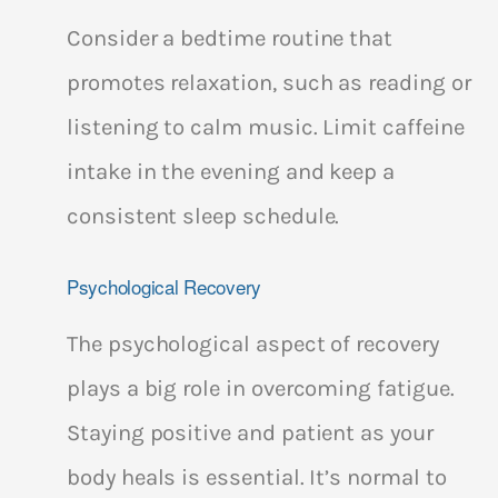
Consider a bedtime routine that
promotes relaxation, such as reading or
listening to calm music. Limit caffeine
intake in the evening and keep a
consistent sleep schedule.
Psychological Recovery
The psychological aspect of recovery
plays a big role in overcoming fatigue.
Staying positive and patient as your
body heals is essential. It’s normal to