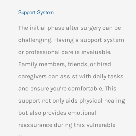
Support System
The initial phase after surgery can be
challenging. Having a support system
or professional care is invaluable.
Family members, friends, or hired
caregivers can assist with daily tasks
and ensure you’re comfortable. This
support not only aids physical healing
but also provides emotional
reassurance during this vulnerable