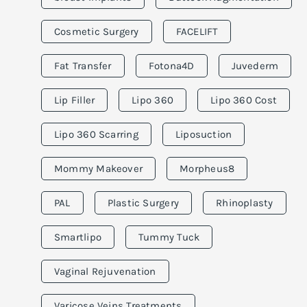
Cosmetic Surgery
FACELIFT
Fat Transfer
Fotona4D
Juvederm
Lip Filler
Lipo 360
Lipo 360 Cost
Lipo 360 Scarring
Liposuction
Mommy Makeover
Morpheus8
PAL
Plastic Surgery
Rhinoplasty
Smartlipo
Tummy Tuck
Vaginal Rejuvenation
Varicose Veins Treatments