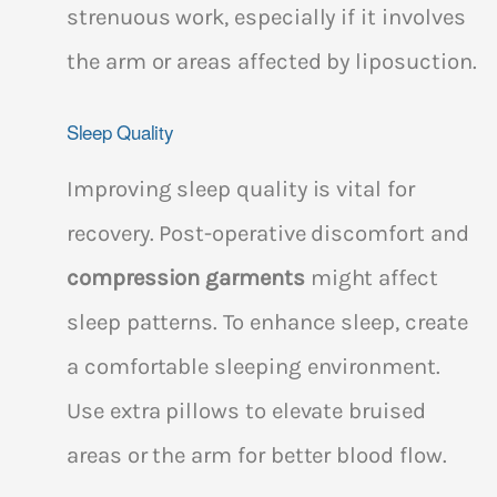
strenuous work, especially if it involves
the arm or areas affected by liposuction.
Sleep Quality
Improving sleep quality is vital for
recovery. Post-operative discomfort and
compression garments
might affect
sleep patterns. To enhance sleep, create
a comfortable sleeping environment.
Use extra pillows to elevate bruised
areas or the arm for better blood flow.